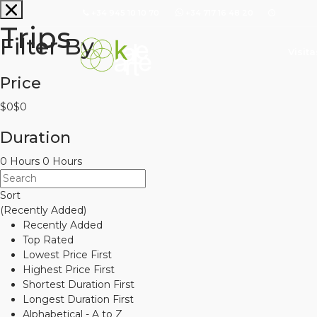
+34 945 10 10 70
+34 717 16 48 20
Trips
Filter By
Visit
Price
$0
$0
Duration
0 Hours
0 Hours
Sort
(Recently Added)
Recently Added
Top Rated
Lowest Price First
Highest Price First
Shortest Duration First
Longest Duration First
Alphabetical - A to Z