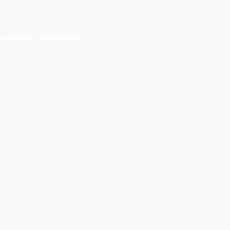
as guiadas individuales