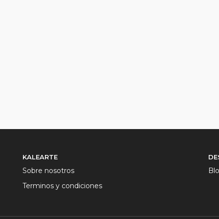
KALEARTE
DE
Sobre nosotros
Bl
Terminos y condiciones